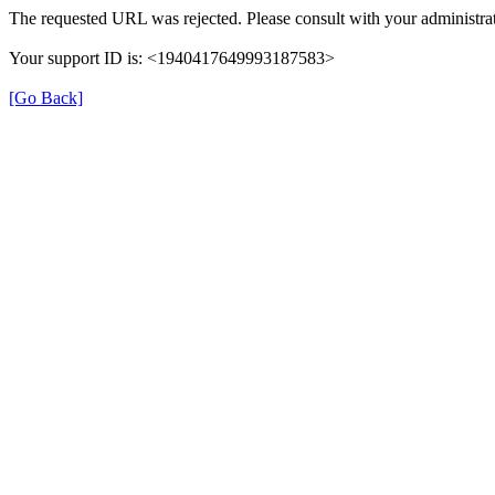
The requested URL was rejected. Please consult with your administrat
Your support ID is: <1940417649993187583>
[Go Back]