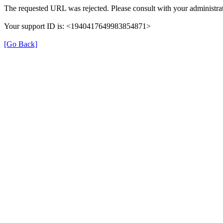
The requested URL was rejected. Please consult with your administrat
Your support ID is: <1940417649983854871>
[Go Back]