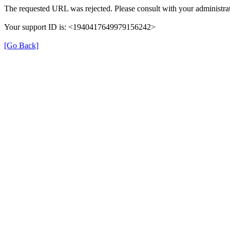
The requested URL was rejected. Please consult with your administrat
Your support ID is: <1940417649979156242>
[Go Back]