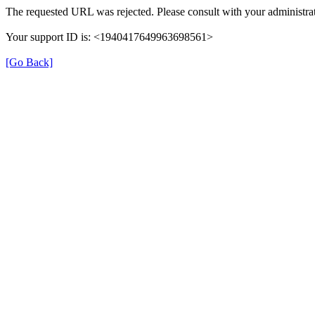
The requested URL was rejected. Please consult with your administrat
Your support ID is: <1940417649963698561>
[Go Back]