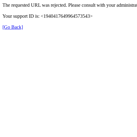
The requested URL was rejected. Please consult with your administrat
Your support ID is: <1940417649964573543>
[Go Back]