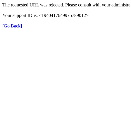
The requested URL was rejected. Please consult with your administrat
Your support ID is: <1940417649975789012>
[Go Back]