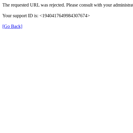
The requested URL was rejected. Please consult with your administrat
Your support ID is: <1940417649984307674>
[Go Back]