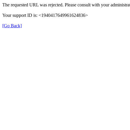
The requested URL was rejected. Please consult with your administrat
Your support ID is: <1940417649961624836>
[Go Back]