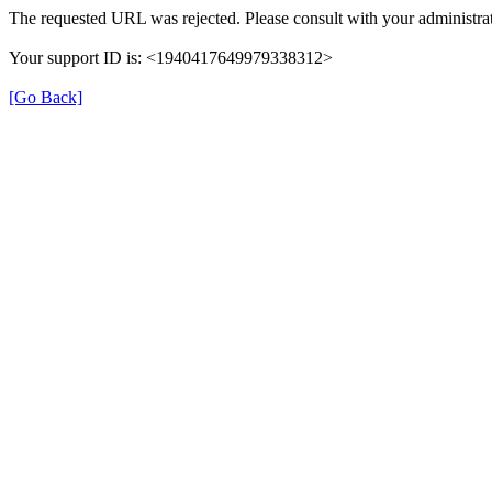
The requested URL was rejected. Please consult with your administrat
Your support ID is: <1940417649979338312>
[Go Back]