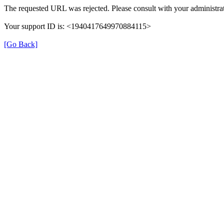
The requested URL was rejected. Please consult with your administrat
Your support ID is: <1940417649970884115>
[Go Back]