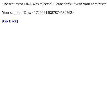
The requested URL was rejected. Please consult with your administrat
Your support ID is: <17209214987874539762>
[Go Back]