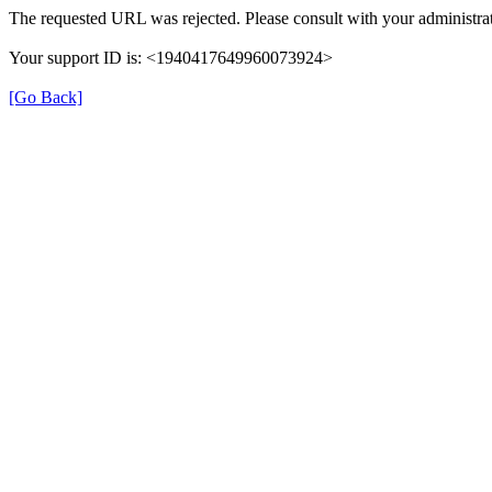
The requested URL was rejected. Please consult with your administrat
Your support ID is: <1940417649960073924>
[Go Back]