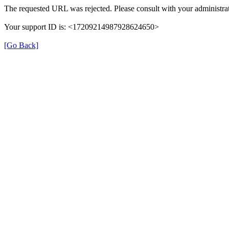
The requested URL was rejected. Please consult with your administrat
Your support ID is: <17209214987928624650>
[Go Back]