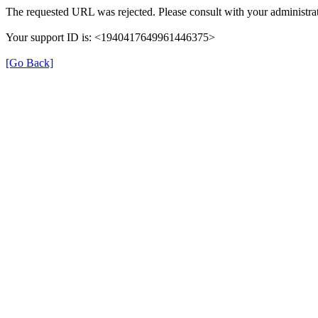
The requested URL was rejected. Please consult with your administrat
Your support ID is: <1940417649961446375>
[Go Back]