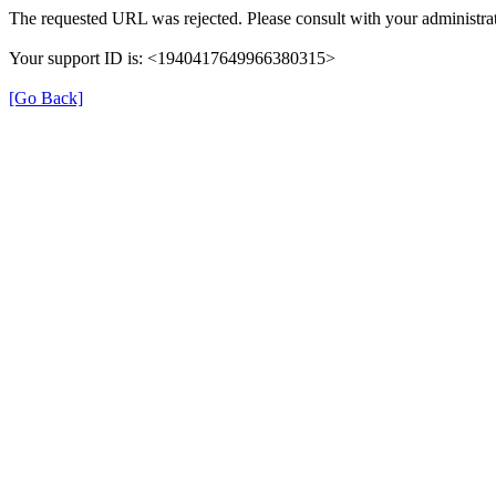
The requested URL was rejected. Please consult with your administrat
Your support ID is: <1940417649966380315>
[Go Back]