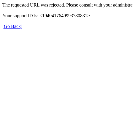
The requested URL was rejected. Please consult with your administrat
Your support ID is: <1940417649993780831>
[Go Back]