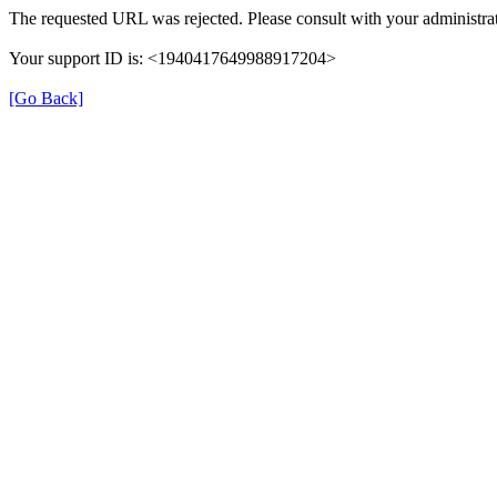
The requested URL was rejected. Please consult with your administrat
Your support ID is: <1940417649988917204>
[Go Back]