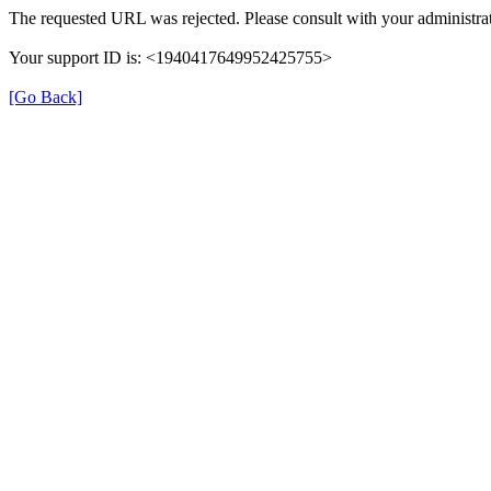
The requested URL was rejected. Please consult with your administrat
Your support ID is: <1940417649952425755>
[Go Back]