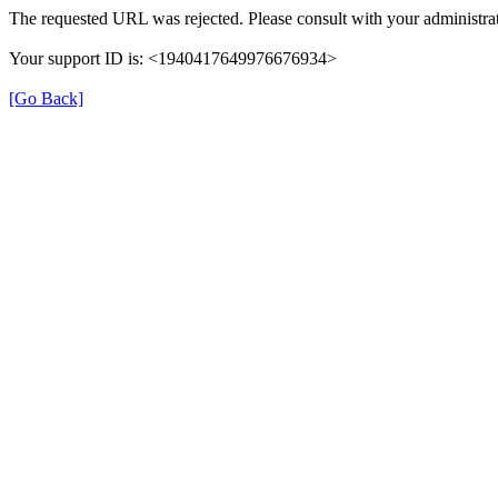
The requested URL was rejected. Please consult with your administrat
Your support ID is: <1940417649976676934>
[Go Back]