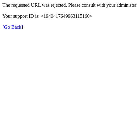
The requested URL was rejected. Please consult with your administrat
Your support ID is: <1940417649963115160>
[Go Back]