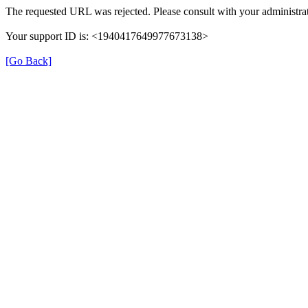
The requested URL was rejected. Please consult with your administrat
Your support ID is: <1940417649977673138>
[Go Back]