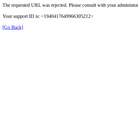
The requested URL was rejected. Please consult with your administrat
Your support ID is: <1940417649966305212>
[Go Back]