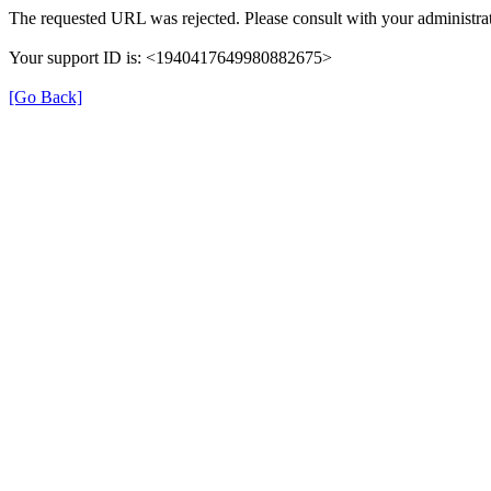
The requested URL was rejected. Please consult with your administrat
Your support ID is: <1940417649980882675>
[Go Back]