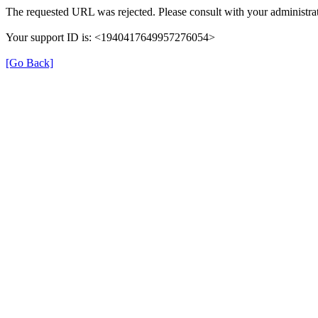
The requested URL was rejected. Please consult with your administrat
Your support ID is: <1940417649957276054>
[Go Back]