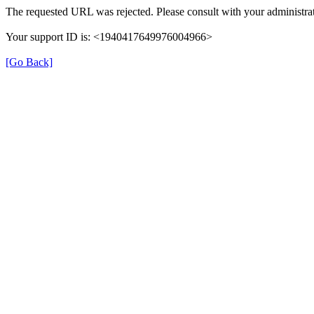
The requested URL was rejected. Please consult with your administrat
Your support ID is: <1940417649976004966>
[Go Back]