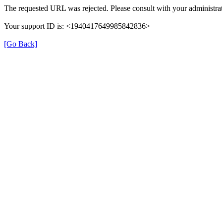
The requested URL was rejected. Please consult with your administrat
Your support ID is: <1940417649985842836>
[Go Back]