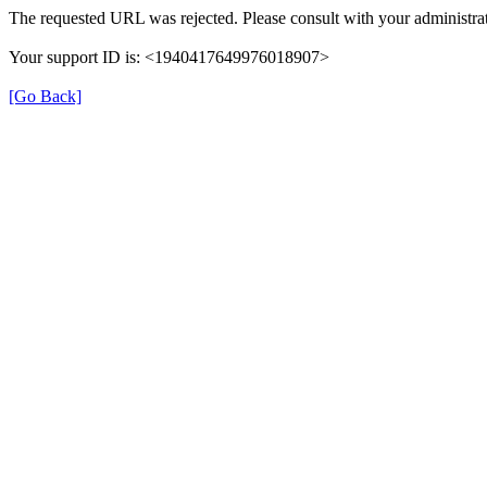
The requested URL was rejected. Please consult with your administrat
Your support ID is: <1940417649976018907>
[Go Back]