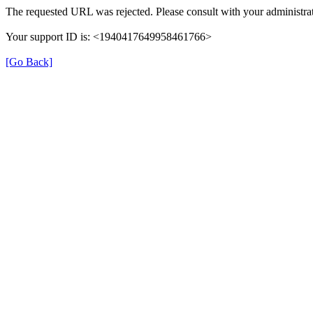
The requested URL was rejected. Please consult with your administrat
Your support ID is: <1940417649958461766>
[Go Back]