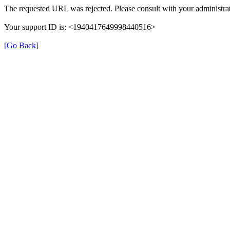
The requested URL was rejected. Please consult with your administrat
Your support ID is: <1940417649998440516>
[Go Back]