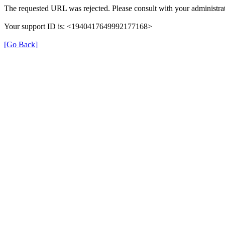
The requested URL was rejected. Please consult with your administrat
Your support ID is: <1940417649992177168>
[Go Back]