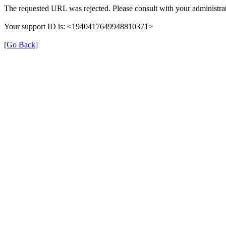
The requested URL was rejected. Please consult with your administrat
Your support ID is: <1940417649948810371>
[Go Back]