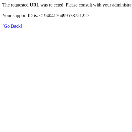
The requested URL was rejected. Please consult with your administrat
Your support ID is: <1940417649957872125>
[Go Back]