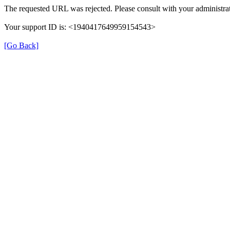
The requested URL was rejected. Please consult with your administrat
Your support ID is: <1940417649959154543>
[Go Back]