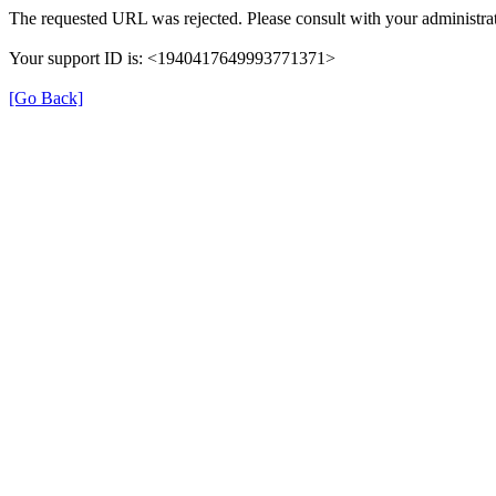
The requested URL was rejected. Please consult with your administrat
Your support ID is: <1940417649993771371>
[Go Back]