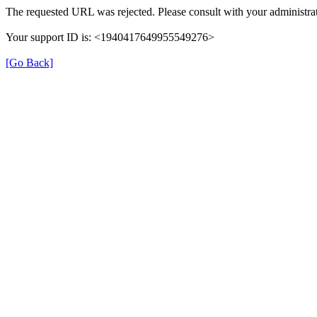
The requested URL was rejected. Please consult with your administrat
Your support ID is: <1940417649955549276>
[Go Back]