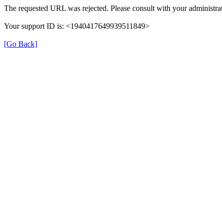
The requested URL was rejected. Please consult with your administrat
Your support ID is: <1940417649939511849>
[Go Back]