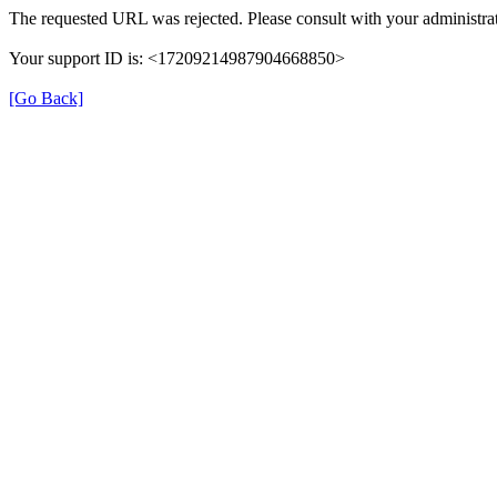
The requested URL was rejected. Please consult with your administrat
Your support ID is: <17209214987904668850>
[Go Back]