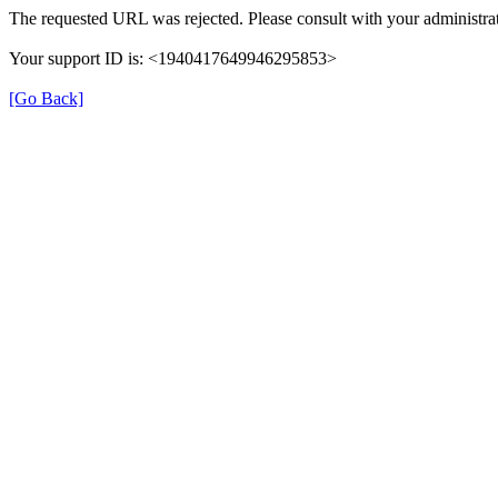
The requested URL was rejected. Please consult with your administrat
Your support ID is: <1940417649946295853>
[Go Back]