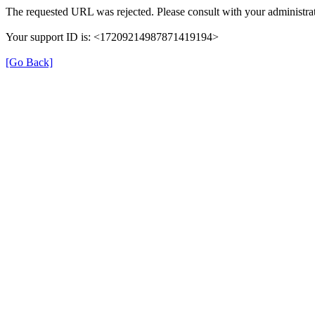
The requested URL was rejected. Please consult with your administrat
Your support ID is: <17209214987871419194>
[Go Back]