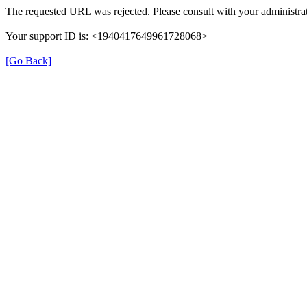
The requested URL was rejected. Please consult with your administrat
Your support ID is: <1940417649961728068>
[Go Back]