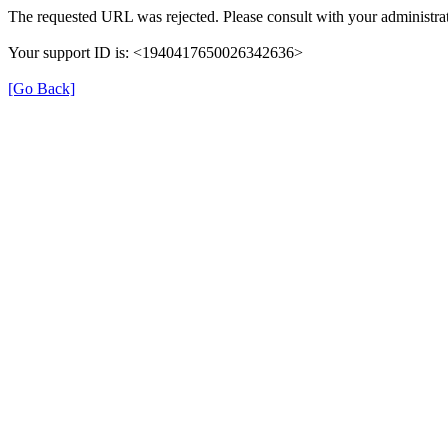
The requested URL was rejected. Please consult with your administrat
Your support ID is: <1940417650026342636>
[Go Back]