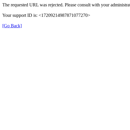
The requested URL was rejected. Please consult with your administrat
Your support ID is: <17209214987871077270>
[Go Back]