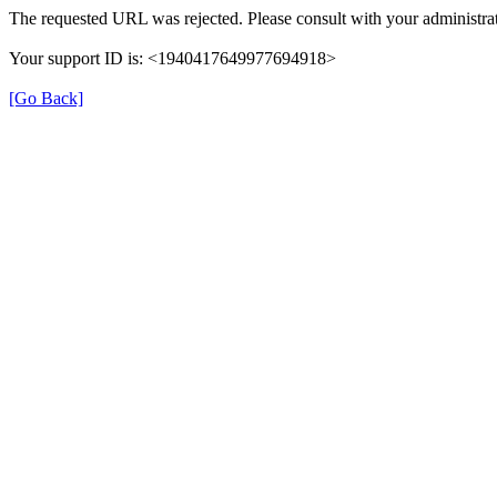
The requested URL was rejected. Please consult with your administrat
Your support ID is: <1940417649977694918>
[Go Back]