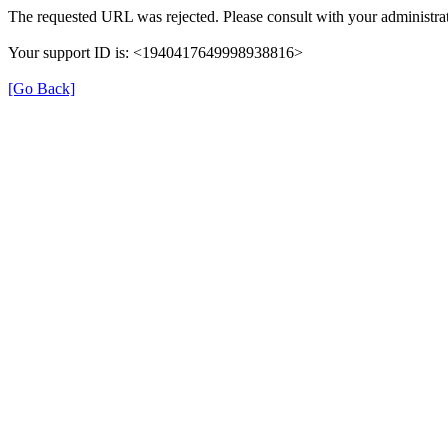
The requested URL was rejected. Please consult with your administrat
Your support ID is: <1940417649998938816>
[Go Back]