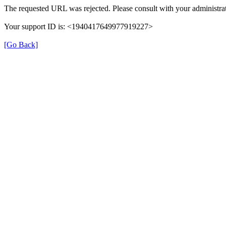
The requested URL was rejected. Please consult with your administrat
Your support ID is: <1940417649977919227>
[Go Back]