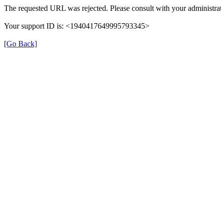
The requested URL was rejected. Please consult with your administrat
Your support ID is: <1940417649995793345>
[Go Back]