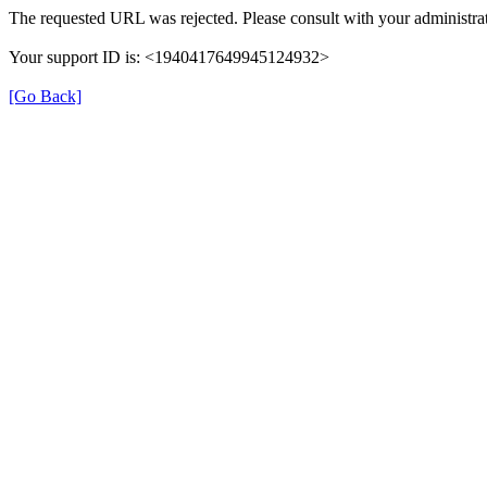
The requested URL was rejected. Please consult with your administrat
Your support ID is: <1940417649945124932>
[Go Back]