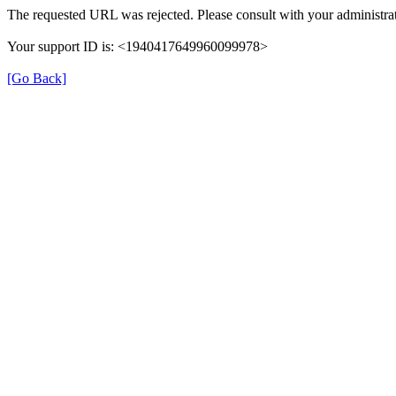
The requested URL was rejected. Please consult with your administrat
Your support ID is: <1940417649960099978>
[Go Back]