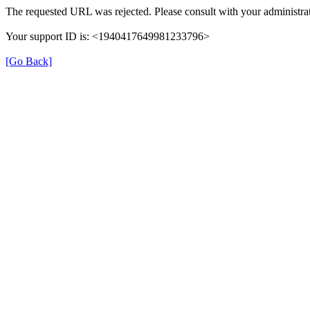
The requested URL was rejected. Please consult with your administrat
Your support ID is: <1940417649981233796>
[Go Back]