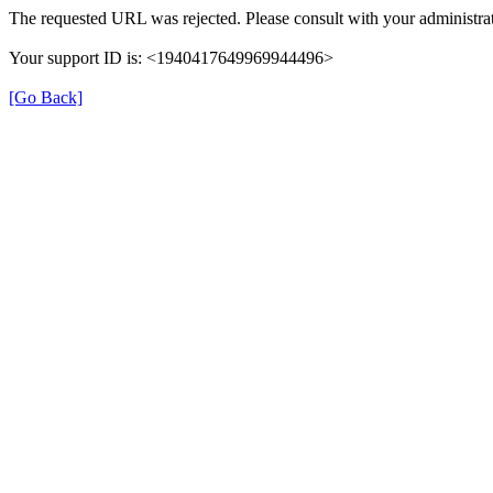
The requested URL was rejected. Please consult with your administrat
Your support ID is: <1940417649969944496>
[Go Back]